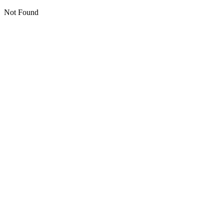
Not Found