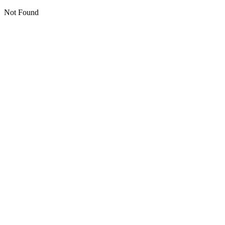
Not Found