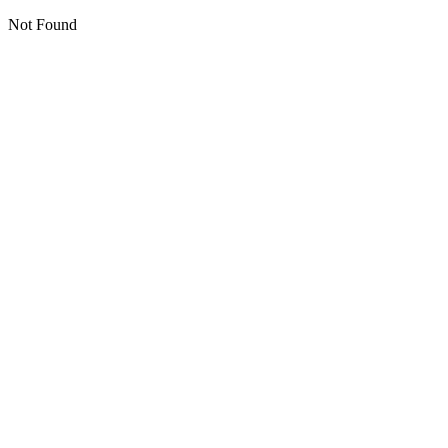
Not Found