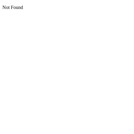
Not Found