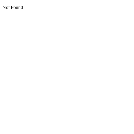
Not Found