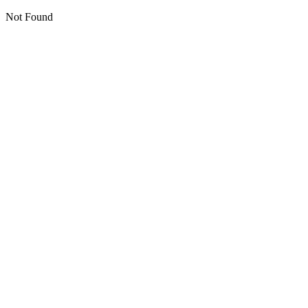
Not Found