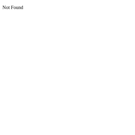
Not Found