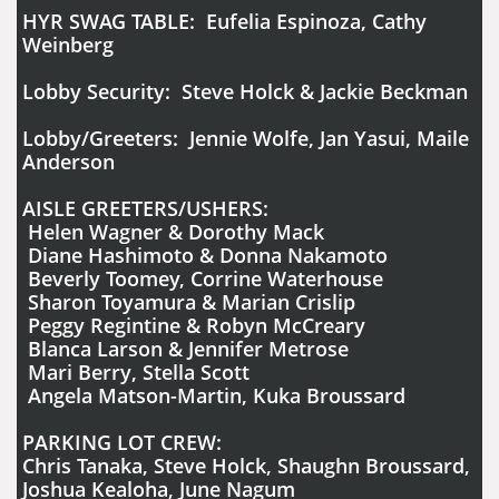
HYR SWAG TABLE: Eufelia Espinoza, Cathy
Weinberg
Lobby Security: Steve Holck & Jackie Beckman
Lobby/Greeters: Jennie Wolfe, Jan Yasui, Maile
Anderson
AISLE GREETERS/USHERS:
Helen Wagner & Dorothy Mack
Diane Hashimoto & Donna Nakamoto
Beverly Toomey, Corrine Waterhouse
Sharon Toyamura & Marian Crislip
Peggy Regintine & Robyn McCreary
Blanca Larson & Jennifer Metrose
Mari Berry, Stella Scott
Angela Matson-Martin, Kuka Broussard
PARKING LOT CREW:
Chris Tanaka, Steve Holck, Shaughn Broussard,
Joshua Kealoha, June Nagum