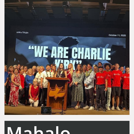
Mahalo