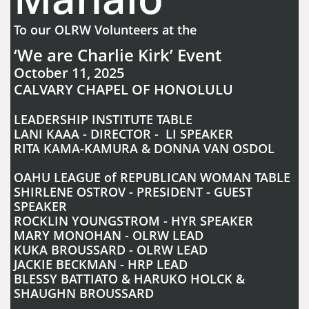
To our OLRW Volunteers at the
‘We are Charlie Kirk’ Event
October 11, 2025
CALVARY CHAPEL OF HONOLULU
LEADERSHIP INSTITUTE TABLE
LANI KAAA - DIRECTOR - LI SPEAKER
RITA KAMA-KAMURA & DONNA VAN OSDOL
OAHU LEAGUE of REPUBLICAN WOMAN TABLE
SHIRLENE OSTROV - PRESIDENT - GUEST
SPEAKER
ROCKLIN YOUNGSTROM - HYR SPEAKER
MARY MONOHAN - OLRW LEAD
KUKA BROUSSARD - OLRW LEAD
JACKIE BECKMAN - HRP LEAD
BLESSY BATTIATO & HARUKO HOLCK &
SHAUGHN BROUSSARD