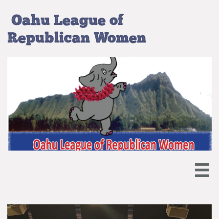
Oahu League of
Republican Women
